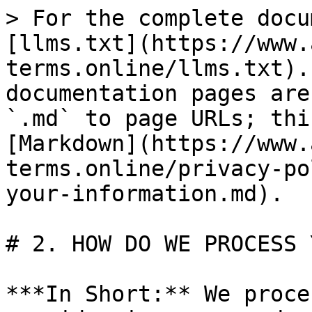
> For the complete docu
[llms.txt](https://www.
terms.online/llms.txt).
documentation pages are
`.md` to page URLs; thi
[Markdown](https://www.
terms.online/privacy-po
your-information.md).

# 2. HOW DO WE PROCESS 
***In Short:** We proce