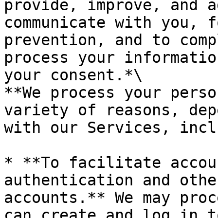
provide, improve, and a
communicate with you, f
prevention, and to comp
process your informatio
your consent.*\

**We process your perso
variety of reasons, dep
with our Services, incl
* **To facilitate accou
authentication and othe
accounts.** We may proc
can create and log in t