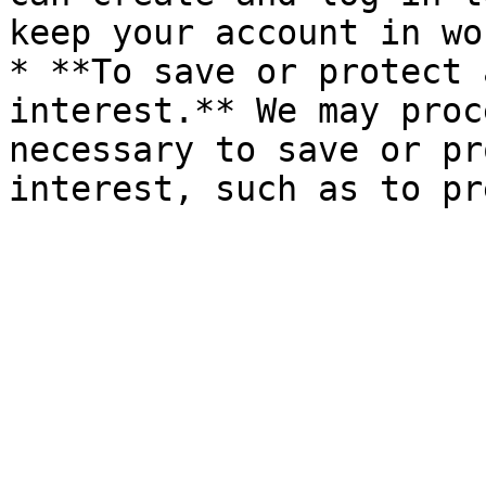
keep your account in wo
* **To save or protect 
interest.** We may proc
necessary to save or pr