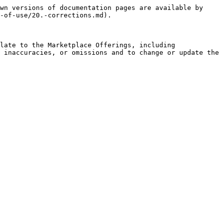
wn versions of documentation pages are available by 
-of-use/20.-corrections.md).

late to the Marketplace Offerings, including 
 inaccuracies, or omissions and to change or update the 