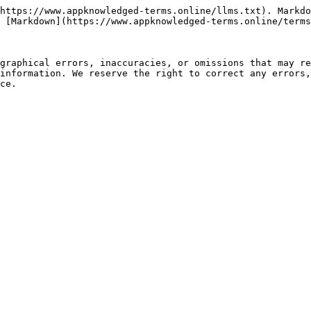
https://www.appknowledged-terms.online/llms.txt). Markdo
 [Markdown](https://www.appknowledged-terms.online/terms
graphical errors, inaccuracies, or omissions that may re
information. We reserve the right to correct any errors,