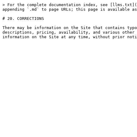
> For the complete documentation index, see [llms.txt](
appending `.md` to page URLs; this page is available as
# 20. CORRECTIONS

There may be information on the Site that contains typo
descriptions, pricing, availability, and various other 