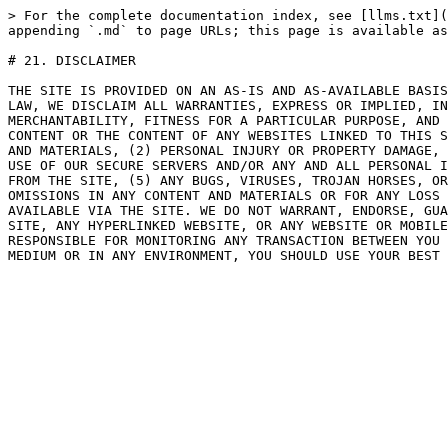
> For the complete documentation index, see [llms.txt](
appending `.md` to page URLs; this page is available as
# 21. DISCLAIMER

THE SITE IS PROVIDED ON AN AS-IS AND AS-AVAILABLE BASIS
LAW, WE DISCLAIM ALL WARRANTIES, EXPRESS OR IMPLIED, IN
MERCHANTABILITY, FITNESS FOR A PARTICULAR PURPOSE, AND 
CONTENT OR THE CONTENT OF ANY WEBSITES LINKED TO THIS S
AND MATERIALS, (2) PERSONAL INJURY OR PROPERTY DAMAGE, 
USE OF OUR SECURE SERVERS AND/OR ANY AND ALL PERSONAL I
FROM THE SITE, (5) ANY BUGS, VIRUSES, TROJAN HORSES, OR
OMISSIONS IN ANY CONTENT AND MATERIALS OR FOR ANY LOSS 
AVAILABLE VIA THE SITE. WE DO NOT WARRANT, ENDORSE, GUA
SITE, ANY HYPERLINKED WEBSITE, OR ANY WEBSITE OR MOBILE
RESPONSIBLE FOR MONITORING ANY TRANSACTION BETWEEN YOU 