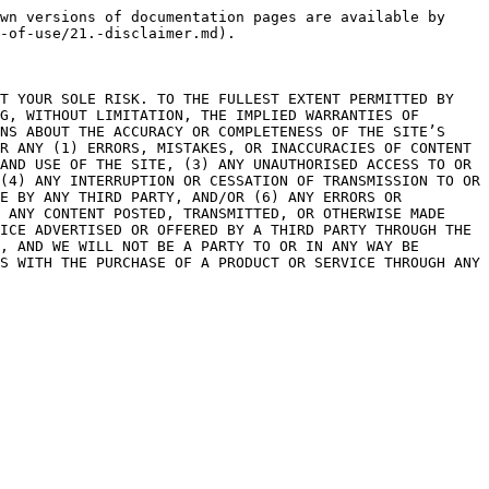
wn versions of documentation pages are available by 
-of-use/21.-disclaimer.md).

T YOUR SOLE RISK. TO THE FULLEST EXTENT PERMITTED BY 
G, WITHOUT LIMITATION, THE IMPLIED WARRANTIES OF 
NS ABOUT THE ACCURACY OR COMPLETENESS OF THE SITE’S 
R ANY (1) ERRORS, MISTAKES, OR INACCURACIES OF CONTENT 
AND USE OF THE SITE, (3) ANY UNAUTHORISED ACCESS TO OR 
(4) ANY INTERRUPTION OR CESSATION OF TRANSMISSION TO OR 
E BY ANY THIRD PARTY, AND/OR (6) ANY ERRORS OR 
 ANY CONTENT POSTED, TRANSMITTED, OR OTHERWISE MADE 
ICE ADVERTISED OR OFFERED BY A THIRD PARTY THROUGH THE 
, AND WE WILL NOT BE A PARTY TO OR IN ANY WAY BE 
S WITH THE PURCHASE OF A PRODUCT OR SERVICE THROUGH ANY 