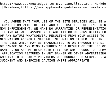
https://www.appknowledged-terms.online/llms.txt). Markdo
 [Markdown](https://www.appknowledged-terms.online/terms
. YOU AGREE THAT YOUR USE OF THE SITE SERVICES WILL BE A
 CONNECTION WITH THE SITE AND YOUR USE THEREOF, INCLUDIN
NON-INFRINGEMENT. WE MAKE NO WARRANTIES OR REPRESENTATIO
ITE AND WE WILL ASSUME NO LIABILITY OR RESPONSIBILITY FO
OF ANY NATURE WHATSOEVER, RESULTING FROM YOUR ACCESS TO 
NFORMATION AND/OR FINANCIAL INFORMATION STORED THEREIN, 
 THE LIKE WHICH MAY BE TRANSMITTED TO OR THROUGH THE SIT
OR DAMAGE OF ANY KIND INCURRED AS A RESULT OF THE USE OF
RANTEE, OR ASSUME RESPONSIBILITY FOR ANY PRODUCT OR SERV
 APPLICATION FEATURED IN ANY BANNER OR OTHER ADVERTISING
AND ANY THIRD-PARTY PROVIDERS OF PRODUCTS OR SERVICES. A